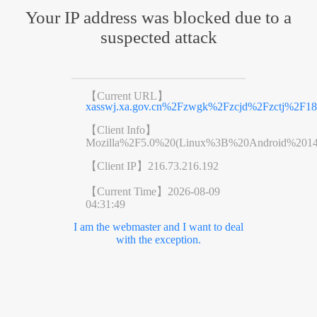
Your IP address was blocked due to a
suspected attack
【Current URL】
xasswj.xa.gov.cn%2Fzwgk%2Fzcjd%2Fzctj%2F18
【Client Info】
Mozilla%2F5.0%20(Linux%3B%20Android%201
【Client IP】
216.73.216.192
【Current Time】
2026-08-09
04:31:49
I am the webmaster and I want to deal
with the exception.